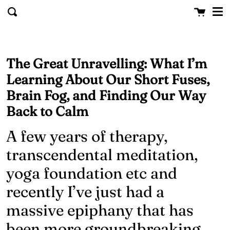
Me
Skip to content
Cart
clo
Search
The Great Unravelling: What I’m
Learning About Our Short Fuses,
Brain Fog, and Finding Our Way
Back to Calm
A few years of therapy,
transcendental meditation,
yoga foundation etc and
recently I’ve just had a
massive epiphany that has
been more groundbreaking