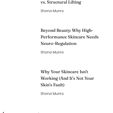
vs. Structural Lifting
Shona Munro
Beyond Beauty: Why High-
Performance Skincare Needs
Neuro-Regulation
Shona Munro
Why Your Skincare Isn’t
Working (And It’s Not Your
Skin’s Fault)
Shona Munro