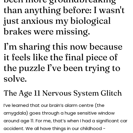
than anything before: I wasn't
just anxious my biological
brakes were missing.
I’m sharing this now because
it feels like the final piece of
the puzzle I’ve been trying to
solve.
The Age 11 Nervous System Glitch
I’ve learned that our brain’s alarm centre (the
amygdala) goes through a huge sensitive window
around age 11. For me, that’s when I had a significant car
accident. We all have things in our childhood -