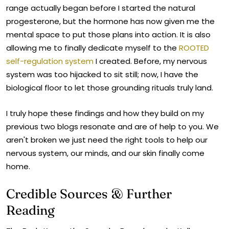
range actually began before I started the natural
progesterone, but the hormone has now given me the
mental space to put those plans into action. It is also
allowing me to finally dedicate myself to the
ROOTED
self-regulation system
I created. Before, my nervous
system was too hijacked to sit still; now, I have the
biological floor to let those grounding rituals truly land.
I truly hope these findings and how they build on my
previous two blogs resonate and are of help to you. We
aren't broken we just need the right tools to help our
nervous system, our minds, and our skin finally come
home.
Credible Sources & Further
Reading