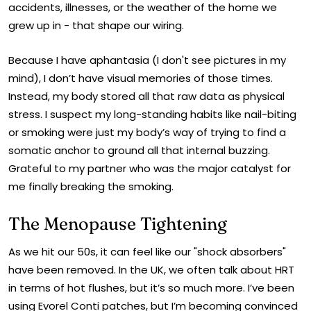
accidents, illnesses, or the weather of the home we
grew up in - that shape our wiring.
Because I have aphantasia (I don't see pictures in my
mind), I don’t have visual memories of those times.
Instead, my body stored all that raw data as physical
stress. I suspect my long-standing habits like nail-biting
or smoking were just my body’s way of trying to find a
somatic anchor to ground all that internal buzzing.
Grateful to my partner who was the major catalyst for
me finally breaking the smoking.
The Menopause Tightening
As we hit our 50s, it can feel like our "shock absorbers"
have been removed. In the UK, we often talk about HRT
in terms of hot flushes, but it’s so much more. I’ve been
using Evorel Conti patches, but I’m becoming convinced