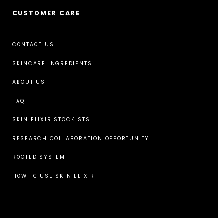
CUSTOMER CARE
CONTACT US
SKINCARE INGREDIENTS
ABOUT US
FAQ
SKIN ELIXIR STOCKISTS
RESEARCH COLLABORATION OPPORTUNITY
ROOTED SYSTEM
HOW TO USE SKIN ELIXIR