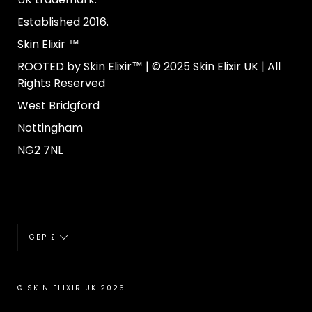
Established 2016.
Skin Elixir ™
ROOTED by Skin Elixir™ | © 2025 Skin Elixir UK | All
Rights Reserved
West Bridgford
Nottingham
NG2 7NL
Currency
GBP £
© SKIN ELIXIR UK 2026