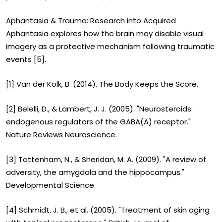
Aphantasia & Trauma: Research into Acquired
Aphantasia explores how the brain may disable visual
imagery as a protective mechanism following traumatic
events [5].
[1] Van der Kolk, B. (2014). The Body Keeps the Score.
[2] Belelli, D., & Lambert, J. J. (2005). "Neurosteroids:
endogenous regulators of the GABA(A) receptor."
Nature Reviews Neuroscience.
[3] Tottenham, N., & Sheridan, M. A. (2009). "A review of
adversity, the amygdala and the hippocampus."
Developmental Science.
[4] Schmidt, J. B., et al. (2005). "Treatment of skin aging