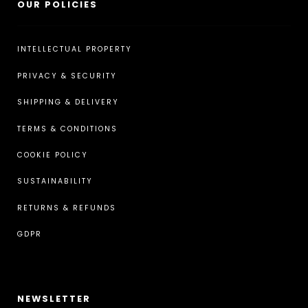
OUR POLICIES
INTELLECTUAL PROPERTY
PRIVACY & SECURITY
SHIPPING & DELIVERY
TERMS & CONDITIONS
COOKIE POLICY
SUSTAINABILITY
RETURNS & REFUNDS
GDPR
NEWSLETTER