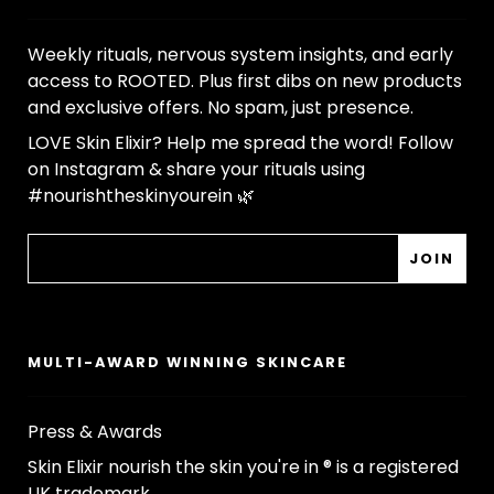
Weekly rituals, nervous system insights, and early
access to ROOTED. Plus first dibs on new products
and exclusive offers. No spam, just presence.
LOVE Skin Elixir? Help me spread the word! Follow
on Instagram & share your rituals using
#nourishtheskinyourein 🌿
MULTI-AWARD WINNING SKINCARE
Press & Awards
Skin Elixir nourish the skin you're in ® is a registered
UK trademark.