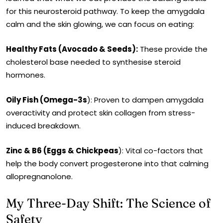
for this neurosteroid pathway. To keep the amygdala
calm and the skin glowing, we can focus on eating:
Healthy Fats (Avocado & Seeds):
These provide the
cholesterol base needed to synthesise steroid
hormones.
Oily Fish (Omega-3s
): Proven to dampen amygdala
overactivity and protect skin collagen from stress-
induced breakdown.
Zinc & B6 (Eggs & Chickpeas
): Vital co-factors that
help the body convert progesterone into that calming
allopregnanolone.
My Three-Day Shift: The Science of
Safety