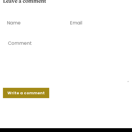
Leave a comment