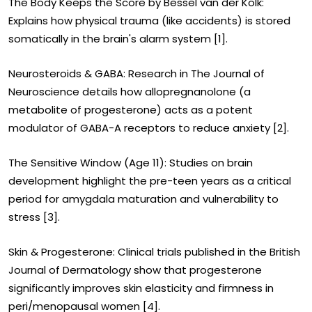
The Body Keeps the Score by Bessel van der Kolk:
Explains how physical trauma (like accidents) is stored
somatically in the brain's alarm system [1].
Neurosteroids & GABA: Research in The Journal of
Neuroscience details how allopregnanolone (a
metabolite of progesterone) acts as a potent
modulator of GABA-A receptors to reduce anxiety [2].
The Sensitive Window (Age 11): Studies on brain
development highlight the pre-teen years as a critical
period for amygdala maturation and vulnerability to
stress [3].
Skin & Progesterone: Clinical trials published in the British
Journal of Dermatology show that progesterone
significantly improves skin elasticity and firmness in
peri/menopausal women [4].