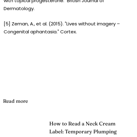
with topical progesterone." British Journal of
Dermatology.
[5] Zeman, A., et al. (2015). "Lives without imagery –
Congenital aphantasia." Cortex.
Read more
How to Read a Neck Cream
Label: Temporary Plumping