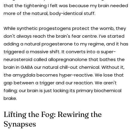
that the tightening I felt was because my brain needed
more of the natural, body-identical stuff.
While synthetic progestogens protect the womb, they
don't always reach the brain's fear centre. I’ve started
adding a natural progesterone to my regime, and it has
triggered a massive shift. It converts into a super-
neurosteroid called allopregnanolone that bathes the
brain in GABA our natural chill-out chemical. Without it,
the amygdala becomes hyper-reactive. We lose that
gap between a trigger and our reaction. We aren't
failing; our brain is just lacking its primary biochemical
brake.
Lifting the Fog: Rewiring the
Synapses