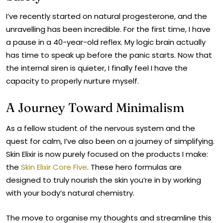
¡
I’ve recently started on natural progesterone, and the
unravelling has been incredible. For the first time, I have
a pause in a 40-year-old reflex. My logic brain actually
has time to speak up before the panic starts. Now that
the internal siren is quieter, I finally feel I have the
capacity to properly nurture myself.
A Journey Toward Minimalism
As a fellow student of the nervous system and the
quest for calm, I’ve also been on a journey of simplifying.
Skin Elixir is now purely focused on the products I make:
the
Skin Elixir Core Five
. These hero formulas are
designed to truly nourish the skin you’re in by working
with your body’s natural chemistry.
The move to organise my thoughts and streamline this