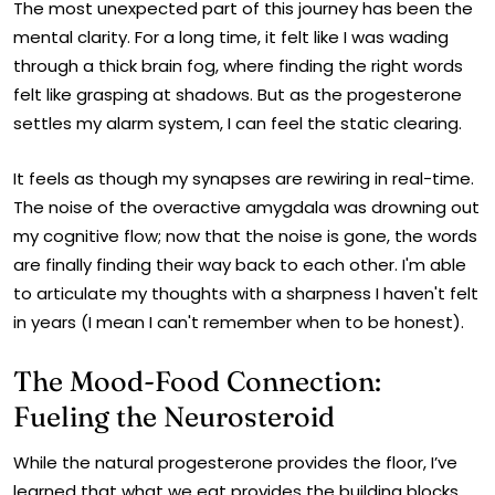
The most unexpected part of this journey has been the
mental clarity. For a long time, it felt like I was wading
through a thick brain fog, where finding the right words
felt like grasping at shadows. But as the progesterone
settles my alarm system, I can feel the static clearing.
It feels as though my synapses are rewiring in real-time.
The noise of the overactive amygdala was drowning out
my cognitive flow; now that the noise is gone, the words
are finally finding their way back to each other. I'm able
to articulate my thoughts with a sharpness I haven't felt
in years (I mean I can't remember when to be honest).
The Mood-Food Connection:
Fueling the Neurosteroid
While the natural progesterone provides the floor, I’ve
learned that what we eat provides the building blocks