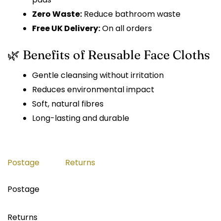
Zero Waste:
Reduce bathroom waste
Free UK Delivery:
On all orders
🌿 Benefits of Reusable Face Cloths
Gentle cleansing without irritation
Reduces environmental impact
Soft, natural fibres
Long-lasting and durable
Postage
Returns
Postage
Returns