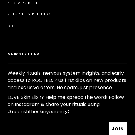
¡
SUSTAINABILITY
RETURNS & REFUNDS
GDPR
NEWSLETTER
Weekly rituals, nervous system insights, and early
access to ROOTED. Plus first dibs on new products
and exclusive offers. No spam, just presence.
LOVE Skin Elixir? Help me spread the word! Follow
on Instagram & share your rituals using
#nourishtheskinyourein 🌿