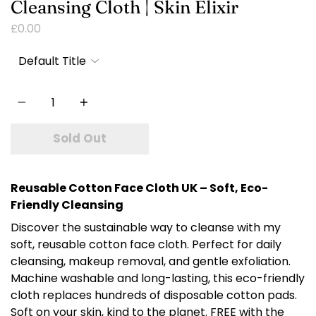
Cleansing Cloth | Skin Elixir
£0.00
Quantity
Sold Out
Reusable Cotton Face Cloth UK – Soft, Eco-
Friendly Cleansing
Discover the sustainable way to cleanse with my
soft, reusable cotton face cloth. Perfect for daily
cleansing, makeup removal, and gentle exfoliation.
Machine washable and long-lasting, this eco-friendly
cloth replaces hundreds of disposable cotton pads.
Soft on your skin, kind to the planet. FREE with the