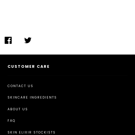
SHARE ON FACEBOOK
TWEET ON TWITTER
CUSTOMER CARE
CONTACT US
SKINCARE INGREDIENTS
ABOUT US
FAQ
SKIN ELIXIR STOCKISTS