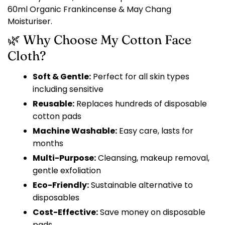
60ml Organic Frankincense & May Chang
Moisturiser.
🌿 Why Choose My Cotton Face
Cloth?
Soft & Gentle:
Perfect for all skin types
including sensitive
Reusable:
Replaces hundreds of disposable
cotton pads
Machine Washable:
Easy care, lasts for
months
Multi-Purpose:
Cleansing, makeup removal,
gentle exfoliation
Eco-Friendly:
Sustainable alternative to
disposables
Cost-Effective:
Save money on disposable
pads