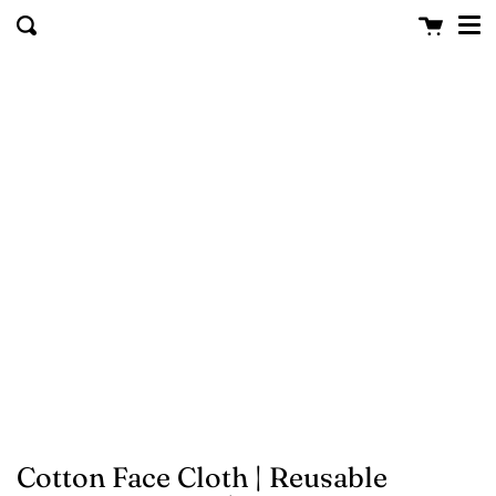
Me
Skip to content
Cart
clo
Search
Cotton Face Cloth | Reusable