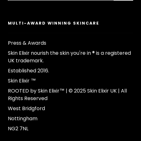
MULTI-AWARD WINNING SKINCARE
Press & Awards
Skin Elixir nourish the skin you're in ® is a registered
UK trademark.
Established 2016.
Skin Elixir ™
ROOTED by Skin Elixir™ | © 2025 Skin Elixir UK | All
Rights Reserved
West Bridgford
Nottingham
NG2 7NL