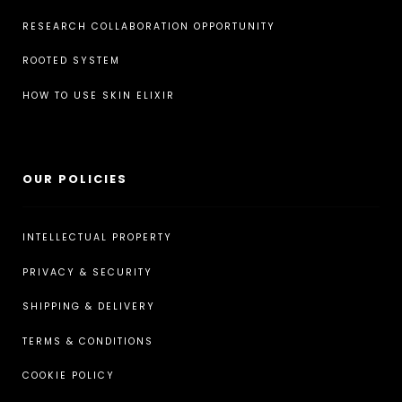
RESEARCH COLLABORATION OPPORTUNITY
ROOTED SYSTEM
HOW TO USE SKIN ELIXIR
OUR POLICIES
INTELLECTUAL PROPERTY
PRIVACY & SECURITY
SHIPPING & DELIVERY
TERMS & CONDITIONS
COOKIE POLICY