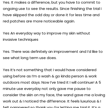
Yes. It makes a difference, but you have to commit to
ongoing use to see the results. Since finishing the trial I
have skipped the odd day or done it for less time and
red patches are more noticeable again.
Yes An everyday way to improve my skin without
invasive techniques
Yes. There was definitely an improvement and I’d like to
see what long term use does.
Yes It’s not something that I would have considered
using before as I’m a wash & go kinda person & work
outdoors most days. Now I’ve tried it I will continue! A 5
minute use everyday not only gave me pause to
consider the skin on my face, the wand gave me a loving
work out & I noticed the difference. It feels luxurious & I
felt pampered so thank you for letting me trial it. It’s a