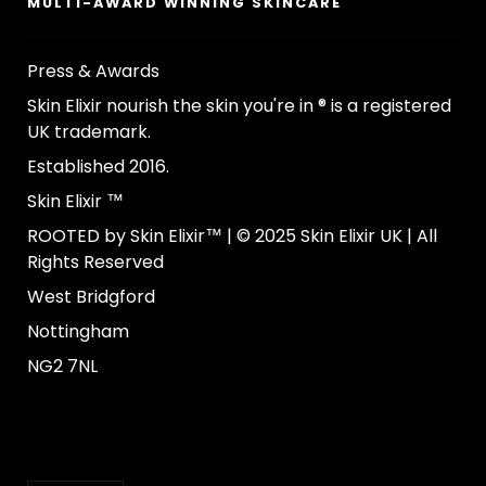
MULTI-AWARD WINNING SKINCARE
Press & Awards
Skin Elixir nourish the skin you're in ® is a registered
UK trademark.
Established 2016.
Skin Elixir ™
ROOTED by Skin Elixir™ | © 2025 Skin Elixir UK | All
Rights Reserved
West Bridgford
Nottingham
NG2 7NL