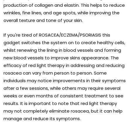
¡
production of collagen and elastin. This helps to reduce
wrinkles, fine lines, and age spots, while improving the
overall texture and tone of your skin.
If you're tired of ROSACEA/ECZEMA/PSORIASIS this
gadget switches the system on to create healthy cells,
whilst renewing the lining in blood vessels and forming
new blood vessels to improve skins appearance. The
efficacy of red light therapy in addressing and reducing
rosacea can vary from person to person. Some
individuals may notice improvements in their symptoms
after a few sessions, while others may require several
weeks or even months of consistent treatment to see
results. It is important to note that red light therapy
may not completely eliminate rosacea, but it can help
manage and reduce its symptoms.