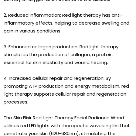
2. Reduced inflammation: Red light therapy has anti-
inflammatory effects, helping to decrease swelling and
pain in various conditions.
3. Enhanced collagen production: Red light therapy
stimulates the production of collagen, a protein
essential for skin elasticity and wound healing.
4. Increased cellular repair and regeneration: By
promoting ATP production and energy metabolism, red
light therapy supports cellular repair and regeneration
processes.
The Skin Elixir Red Light Therapy Facial Radiance Wand
utilises red LED lights with therapeutic wavelengths that
penetrate your skin (620-630nm), stimulating the