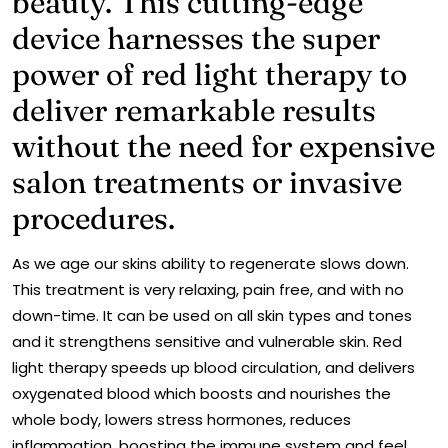
beauty. This cutting-edge
device harnesses the super
power of red light therapy to
deliver remarkable results
without the need for expensive
salon treatments or invasive
procedures.
As we age our skins ability to regenerate slows down.
This treatment is very relaxing, pain free, and with no
down-time. It can be used on all skin types and tones
and it strengthens sensitive and vulnerable skin. Red
light therapy speeds up blood circulation, and delivers
oxygenated blood which boosts and nourishes the
whole body, lowers stress hormones, reduces
inflammation, boosting the immune system and feel