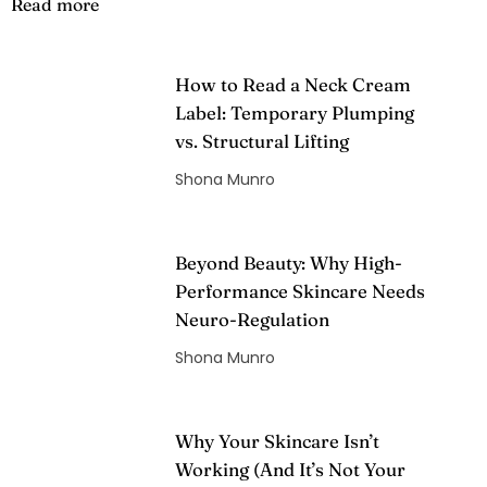
Read more
How to Read a Neck Cream
Label: Temporary Plumping
vs. Structural Lifting
Shona Munro
Beyond Beauty: Why High-
Performance Skincare Needs
Neuro-Regulation
Shona Munro
Why Your Skincare Isn’t
Working (And It’s Not Your