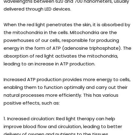
wavelengths between 620 and 700 nanometers, usually
delivered through LED devices.
When the red light penetrates the skin, it is absorbed by
the mitochondria in the cells. Mitochondria are the
powerhouses of our cells, responsible for producing
energy in the form of ATP (adenosine triphosphate). The
absorption of red light activates the mitochondria,
leading to an increase in ATP production.
Increased ATP production provides more energy to cells,
enabling them to function optimally and carry out their
natural processes more efficiently. This has various
positive effects, such as:
1. Increased circulation: Red light therapy can help
improve blood flow and circulation, leading to better
delivery of oxygen and nutrients to the tissues.