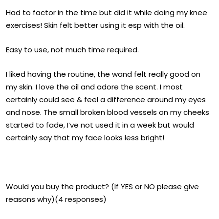
Had to factor in the time but did it while doing my knee
exercises! Skin felt better using it esp with the oil.
Easy to use, not much time required.
I liked having the routine, the wand felt really good on
my skin. I love the oil and adore the scent. I most
certainly could see & feel a difference around my eyes
and nose. The small broken blood vessels on my cheeks
started to fade, I’ve not used it in a week but would
certainly say that my face looks less bright!
Would you buy the product? (If YES or NO please give
reasons why)(4 responses)