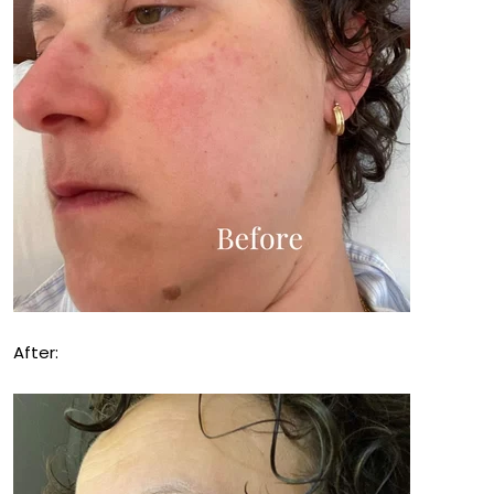
After: