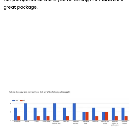
great package.