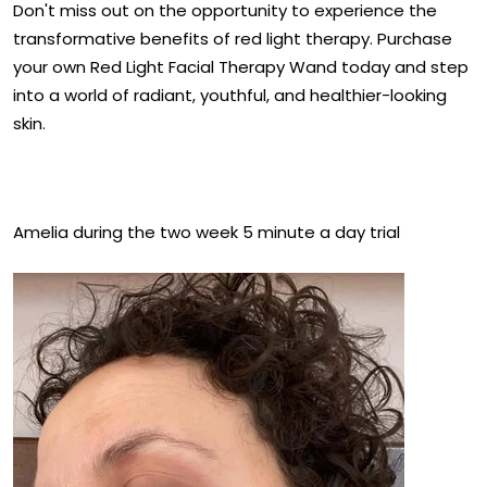
Don't miss out on the opportunity to experience the
transformative benefits of red light therapy. Purchase
your own Red Light Facial Therapy Wand today and step
into a world of radiant, youthful, and healthier-looking
skin.
Amelia during the two week 5 minute a day trial