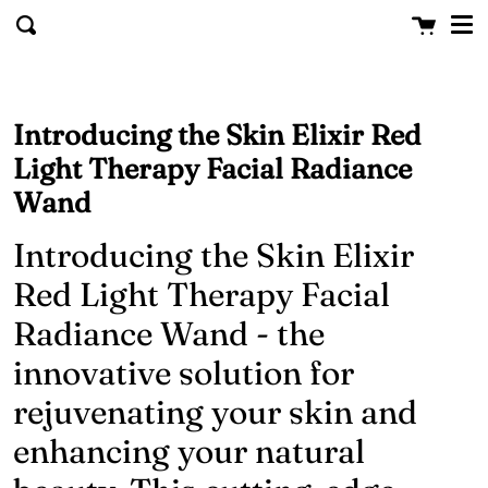
Me
Skip to content
Cart
clo
Search
Introducing the Skin Elixir Red
Light Therapy Facial Radiance
Wand
Introducing the Skin Elixir
Red Light Therapy Facial
Radiance Wand - the
innovative solution for
rejuvenating your skin and
enhancing your natural