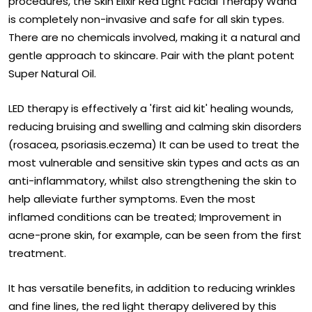
procedures, the Skin Elixir Red Light Facial Therapy Wand
is completely non-invasive and safe for all skin types.
There are no chemicals involved, making it a natural and
gentle approach to skincare. Pair with the plant potent
Super Natural Oil.
LED therapy is effectively a 'first aid kit' healing wounds,
reducing bruising and swelling and calming skin disorders
(rosacea, psoriasis.eczema) It can be used to treat the
most vulnerable and sensitive skin types and acts as an
anti-inflammatory, whilst also strengthening the skin to
help alleviate further symptoms. Even the most
inflamed conditions can be treated; Improvement in
acne-prone skin, for example, can be seen from the first
treatment.
It has versatile benefits, in addition to reducing wrinkles
and fine lines, the red light therapy delivered by this