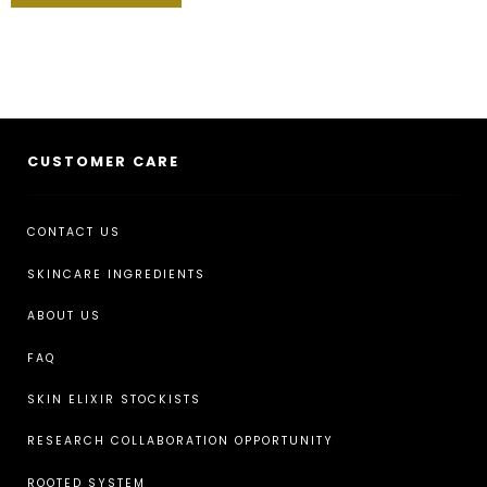
CUSTOMER CARE
CONTACT US
SKINCARE INGREDIENTS
ABOUT US
FAQ
SKIN ELIXIR STOCKISTS
RESEARCH COLLABORATION OPPORTUNITY
ROOTED SYSTEM