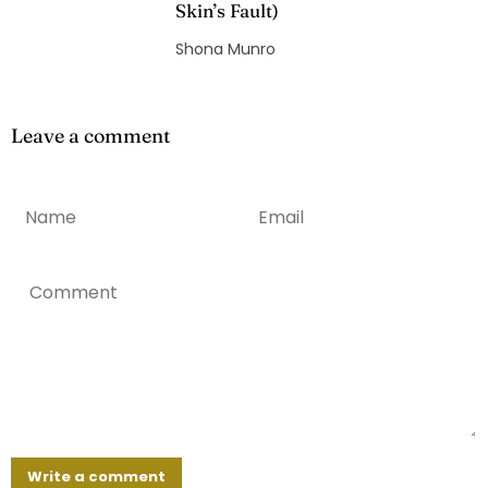
Skin’s Fault)
Shona Munro
Leave a comment