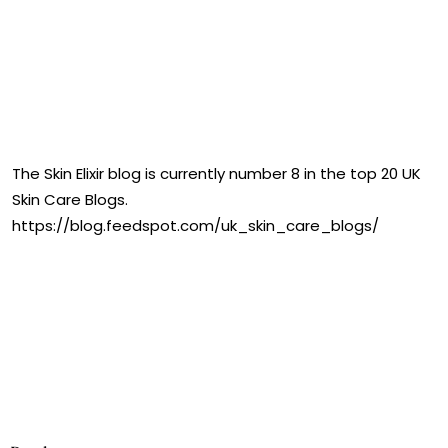
The Skin Elixir blog is currently number 8 in the top 20 UK
Skin Care Blogs.
https://blog.feedspot.com/uk_skin_care_blogs/