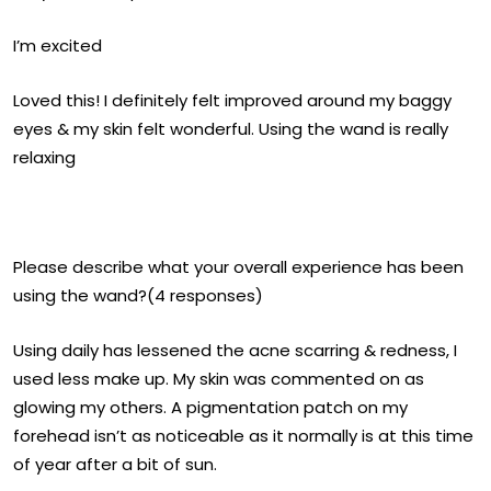
I’m excited
Loved this! I definitely felt improved around my baggy
eyes & my skin felt wonderful. Using the wand is really
relaxing
Please describe what your overall experience has been
using the wand?(4 responses)
Using daily has lessened the acne scarring & redness, I
used less make up. My skin was commented on as
glowing my others. A pigmentation patch on my
forehead isn’t as noticeable as it normally is at this time
of year after a bit of sun.