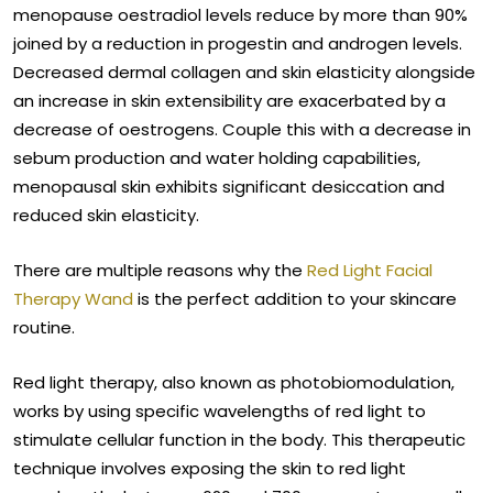
menopause oestradiol levels reduce by more than 90%
joined by a reduction in progestin and androgen levels.
Decreased dermal collagen and skin elasticity alongside
an increase in skin extensibility are exacerbated by a
decrease of oestrogens. Couple this with a decrease in
sebum production and water holding capabilities,
menopausal skin exhibits significant desiccation and
reduced skin elasticity.
There are multiple reasons why the
Red Light Facial
Therapy Wand
is the perfect addition to your skincare
routine.
Red light therapy, also known as photobiomodulation,
works by using specific wavelengths of red light to
stimulate cellular function in the body. This therapeutic
technique involves exposing the skin to red light