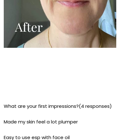
What are your first impressions?(4 responses)
Made my skin feel a lot plumper
Easy to use esp with face oil