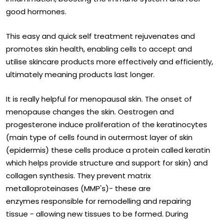
good hormones.
This easy and quick self treatment rejuvenates and
promotes skin health, enabling cells to accept and
utilise skincare products more effectively and efficiently,
ultimately meaning products last longer.
It is really helpful for menopausal skin. The onset of
menopause changes the skin. Oestrogen and
progesterone induce proliferation of the keratinocytes
(main type of cells found in outermost layer of skin
(epidermis) these cells produce a protein called keratin
which helps provide structure and support for skin) and
collagen synthesis. They prevent matrix
metalloproteinases (MMP's)- these are
enzymes responsible for remodelling and repairing
tissue - allowing new tissues to be formed. During