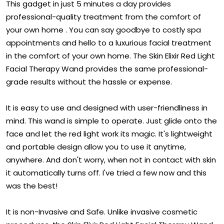
This gadget in just 5 minutes a day provides
professional-quality treatment from the comfort of
your own home . You can say goodbye to costly spa
appointments and hello to a luxurious facial treatment
in the comfort of your own home. The Skin Elixir Red Light
Facial Therapy Wand provides the same professional-
grade results without the hassle or expense.
It is easy to use and designed with user-friendliness in
mind. This wand is simple to operate. Just glide onto the
face and let the red light work its magic. It's lightweight
and portable design allow you to use it anytime,
anywhere. And don't worry, when not in contact with skin
it automatically turns off. I've tried a few now and this
was the best!
It is non-Invasive and Safe. Unlike invasive cosmetic