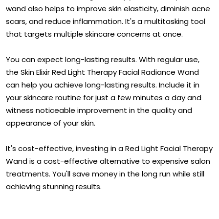
wand also helps to improve skin elasticity, diminish acne
scars, and reduce inflammation. It's a multitasking tool
that targets multiple skincare concerns at once.
You can expect long-lasting results. With regular use,
the Skin Elixir Red Light Therapy Facial Radiance Wand
can help you achieve long-lasting results. Include it in
your skincare routine for just a few minutes a day and
witness noticeable improvement in the quality and
appearance of your skin.
It's cost-effective, investing in a Red Light Facial Therapy
Wand is a cost-effective alternative to expensive salon
treatments. You'll save money in the long run while still
achieving stunning results.