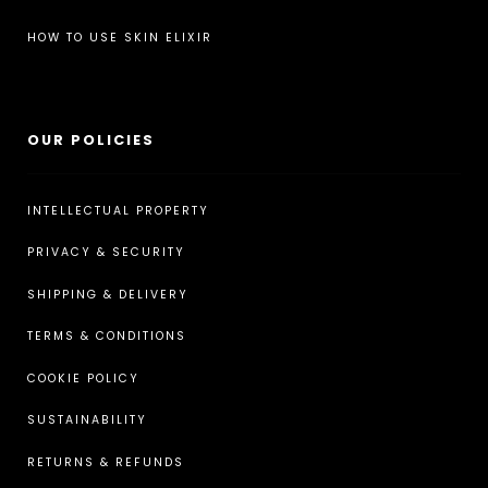
HOW TO USE SKIN ELIXIR
OUR POLICIES
INTELLECTUAL PROPERTY
PRIVACY & SECURITY
SHIPPING & DELIVERY
TERMS & CONDITIONS
COOKIE POLICY
SUSTAINABILITY
RETURNS & REFUNDS