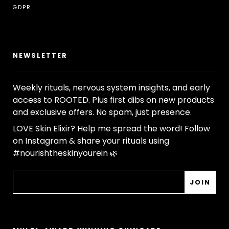
GDPR
NEWSLETTER
Weekly rituals, nervous system insights, and early
access to ROOTED. Plus first dibs on new products
and exclusive offers. No spam, just presence.
LOVE Skin Elixir? Help me spread the word! Follow
on Instagram & share your rituals using
#nourishtheskinyourein 🌿